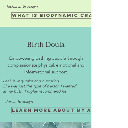
- Richard, Brooklyn
What is Biodynamic craniosacra
Birth Doula
Empowering birthing people through
compassionate physical, emotional and
informational support.
Leah is very calm and nurturing.
She was just the type of person I wanted
at my birth. I highly recommend her.
- Jessa, Brooklyn
Learn more about my approach