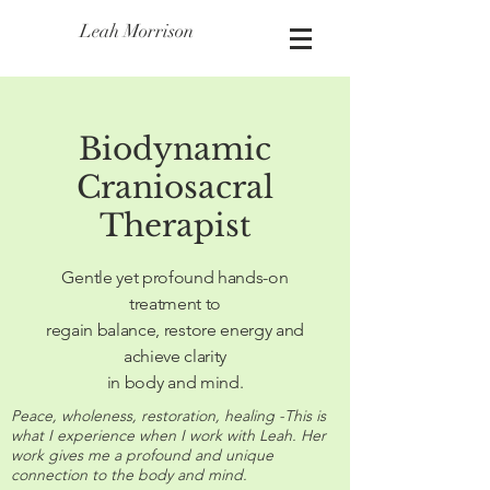
Leah Morrison
Biodynamic
Craniosacral
Therapist
Gentle yet profound hands-on
treatment to
regain balance, restore energy and
achieve clarity
in body and mind.
Peace, wholeness, restoration, healing -This is
what I experience when I work with Leah. Her
work gives me a profound and unique
connection to the body and mind.