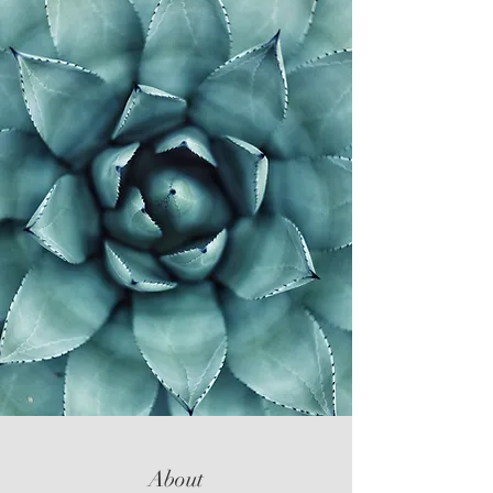
About