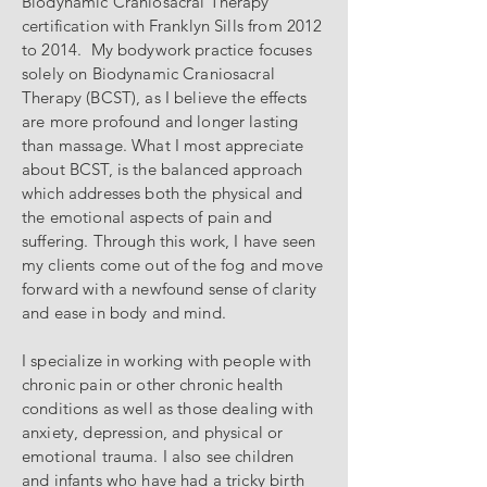
Biodynamic Craniosacral Therapy
certification with Franklyn Sills from 2012
to 2014. My bodywork practice focuses
solely on Biodynamic Craniosacral
Therapy (BCST), as I believe the effects
are more profound and longer lasting
than massage. What I most appreciate
about BCST, is the balanced approach
which addresses both the physical and
the emotional aspects of pain and
suffering. Through this work, I have seen
my clients come out of the fog and move
forward with a newfound sense of clarity
and ease in body and mind.
I specialize in working with people with
chronic pain or other chronic health
conditions as well as those dealing with
anxiety, depression, and physical or
emotional trauma. I also see children
and infants who have had a tricky birth