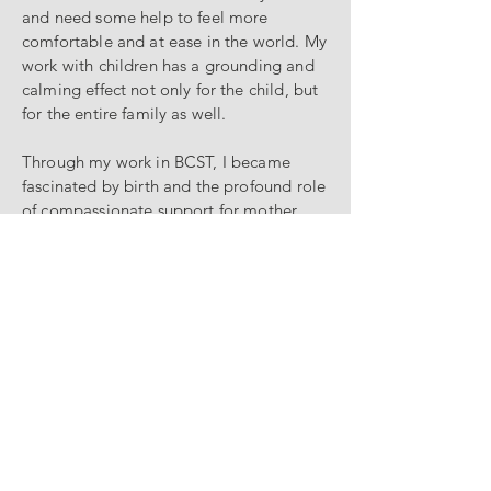
and need some help to feel more
comfortable and at ease in the world. My
work with children has a grounding and
calming effect not only for the child, but
for the entire family as well.
Through my work in BCST, I became
fascinated by birth and the profound role
of compassionate support for mother
and baby during labor. This ignited a
spark in me to become a doula to do all
I can to enable birth to live up to its
potential to be an empowering, life-
affirming event. I trained with Birth Arts
International in 2016 and DONA
International in 2017 and have been
happy to offer my doula support to
families all over NYC since then! It gives
me great joy to combine my two
practices by offering BCST to my