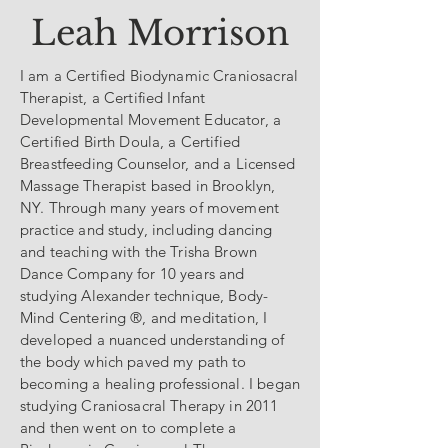
Leah Morrison
I am a Certified Biodynamic Craniosacral
Therapist, a Certified Infant
Developmental Movement Educator, a
Certified Birth Doula, a Certified
Breastfeeding Counselor, and a Licensed
Massage Therapist based in Brooklyn,
NY. Through many years of movement
practice and study, including dancing
and teaching with the Trisha Brown
Dance Company for 10 years and
studying Alexander technique, Body-
Mind Centering ®, and meditation, I
developed a nuanced understanding of
the body which paved my path to
becoming a healing professional. I began
studying Craniosacral Therapy in 2011
and then went on to complete a