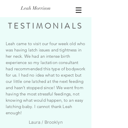
Leah Morrison
TESTIMONIALS
Leah came to visit our four week old who
was having latch issues and tightness in
her neck. We had an intense birth
experience so my lactation consultant
had recommended this type of bodywork
for us. I had no idea what to expect but
our little one latched at the next feeding
and hasn’t stopped since! We went from
having the most stressful feedings, not
knowing what would happen, to an easy
latching baby. I cannot thank Leah
enough!
Laura / Brooklyn