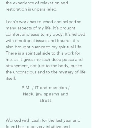
the experience of relaxation and
restoration is unparalleled.
Leah's work has touched and helped so
many aspects of my life. It's brought
comfort and ease to my body. It's helped
with emotional issues and trauma. it's
also brought nuance to my spiritual life.
There is a spiritual side to this work for
me, as it gives me such deep peace and
attunement, not just to the body, but to
the unconscious and to the mystery of life
itself.
R.M. / IT and musician /
Neck, jaw spasms and
stress
Worked with Leah for the last year and
found her to be very intuitive and