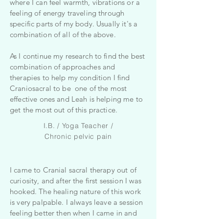
where I can feel warmth, vibrations or a
feeling of energy traveling through
specific parts of my body. Usually it's a
combination of all of the above.
As I continue my research to find the best
combination of approaches and
therapies to help my condition I find
Craniosacral to be one of the most
effective ones and Leah is helping me to
get the most out of this practice.
I.B. / Yoga Teacher /
Chronic pelvic pain
I came to Cranial sacral therapy out of
curiosity, and after the first session I was
hooked. The healing nature of this work
is very palpable. I always leave a session
feeling better then when I came in and