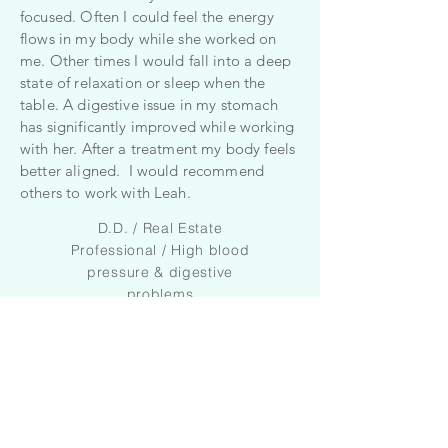
focused. Often I could feel the energy
flows in my body while she worked on
me. Other times I would fall into a deep
state of relaxation or sleep when the
table. A digestive issue in my stomach
has significantly improved while working
with her. After a treatment my body feels
better aligned. I would recommend
others to work with Leah.
D.D. / Real Estate
Professional / High blood
pressure & digestive
problems
I was curious about craniosacral
therapy because I wanted to start
lowering my medication for
depression plus I wondered if it would