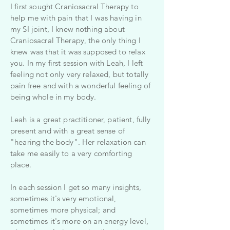
I first sought Craniosacral Therapy to
help me with pain that I was having in
my SI joint, I knew nothing about
Craniosacral Therapy, the only thing I
knew was that it was supposed to relax
you. In my first session with Leah, I left
feeling not only very relaxed, but totally
pain free and with a wonderful feeling of
being whole in my body.
Leah is a great practitioner, patient, fully
present and with a great sense of
"hearing the body". Her relaxation can
take me easily to a very comforting
place.
In each session I get so many insights,
sometimes it's very emotional,
sometimes more physical; and
sometimes it's more on an energy level,