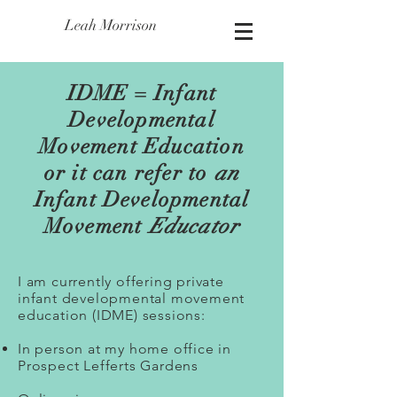
Leah Morrison
IDME = Infant
Developmental
Movement Education
or it can refer to
an
Infant Developmental
Movement
Educator
I am currently offering private
infant developmental movement
education (IDME) sessions:
In person at my home office in
Prospect Lefferts Gardens