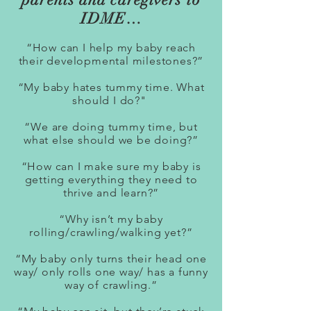
IDME…
“How can I help my baby reach
their developmental milestones?”
“My baby hates tummy time. What
should I do?"
“We are doing tummy time, but
what else should we be doing?”
“How can I make sure my baby is
getting everything they need to
thrive and learn?”
“Why isn’t my baby
rolling/crawling/walking yet?”
“My baby only turns their head one
way/ only rolls one way/ has a funny
way of crawling.”