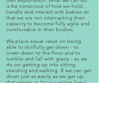
own exploration. What we can do
is be conscious of how we hold,
handle and interact with babies so
that we are not interrupting their
capacity to become fully agile and
comfortable in their bodies.
We place equal value on being
able to skillfully get down - to
lower down to the floor and to
tumble and fall with grace - as we
do on getting up into sitting,
standing and walking. If we can get
down just as easily as we get up,
that serves us for our entire lives!
We respect a baby or child’s timing
and rhythm. For instance, when in a
new place some little ones are
ready to explore and interact right
away while others may need more
time to cling to their parent’s side.
We don’t value one way of being
over the other.