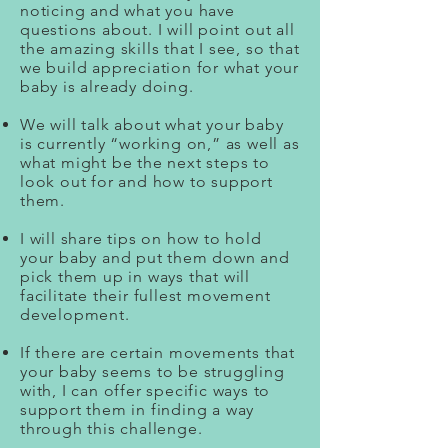
noticing and what you have
questions about. I will point out all
the amazing skills that I see, so that
we build appreciation for what your
baby is already doing.
We will talk about what your baby
is currently “working on,” as well as
what might be the next steps to
look out for and how to support
them.
I will share tips on how to hold
your baby and put them down and
pick them up in ways that will
facilitate their fullest movement
development.
If there are certain movements that
your baby seems to be struggling
with, I can offer specific ways to
support them in finding a way
through this challenge.