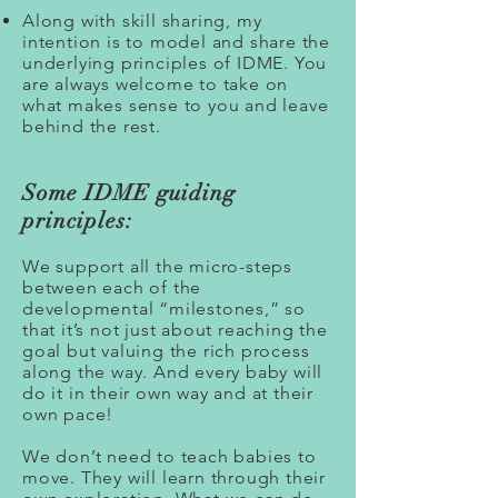
Along with skill sharing, my
intention is to model and share the
underlying principles of IDME. You
are always welcome to take on
what makes sense to you and leave
behind the rest.
Some IDME guiding
principles:
We support all the micro-steps
between each of the
developmental “milestones,” so
that it’s not just about reaching the
goal but valuing the rich process
along the way. And every baby will
do it in their own way and at their
own pace!
We don’t need to teach babies to
move. They will learn through their