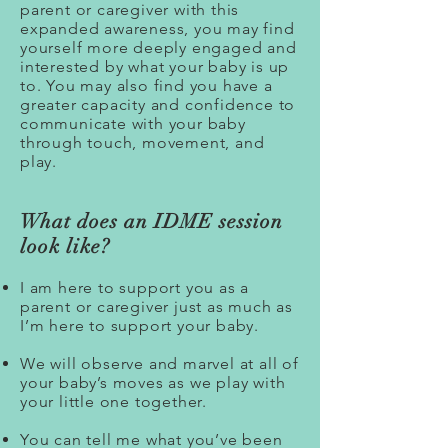
parent or caregiver with this
expanded awareness, you may find
yourself more deeply engaged and
interested by what your baby is up
to. You may also find you have a
greater capacity and confidence to
communicate with your baby
through touch, movement, and
play.
What does an IDME session
look like?
I am here to support you as a
parent or caregiver just as much as
I’m here to support your baby.
We will observe and marvel at all of
your baby’s moves as we play with
your little one together.
You can tell me what you’ve been