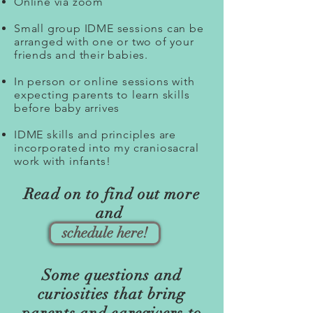
Online via zoom
Small group IDME sessions can be
arranged with one or two of your
friends and their babies.
In person or online sessions with
expecting parents to learn skills
before baby arrives
IDME skills and principles are
incorporated into my craniosacral
work with infants!
Read on to find out more
and
schedule here!
Some questions and
curiosities that bring
parents and caregivers to