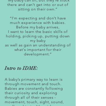
“My baby can sit, but they’re stuck
there and can’t get into or out of
sitting on their own.”
“I’m expecting and don’t have
much experience with babies.
Before my baby arrives,
I want to learn the basic skills of
holding, picking up, putting down
my baby
as well as gain an understanding of
what's important for their
development.”
Intro to IDME:
A baby’s primary way to learn is
through movement and touch.
Babies are constantly following
their curiosity and exploring
through all of their senses -
movement, touch, sight, sound,