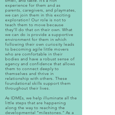
smell, and taste. It’s a rich
experience for them and as
parents, caregivers, and playmates,
we can join them in this exciting
exploration! Our role is not to
teach them to move because
they’ll do that on their own. What
we can do is provide a supportive
environment for them in which
following their own curiosity leads
to becoming agile little movers
who are comfortable in their
bodies and have a robust sense of
agency and confidence that allows
them to connect deeply to
themselves and thrive in
relationship with others. These
foundational skills support them
throughout their lives.
As IDMEs, we help illuminate all the
little steps that are happening
along the way to reaching the
developmental “milestones.” As a